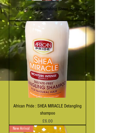
ORS: Olive oil Nourishing Sheen Spray
Price
£5.00
African Pride : SHEA MIRACLE Detangling
shampoo
Price
£6.00
New Arrival