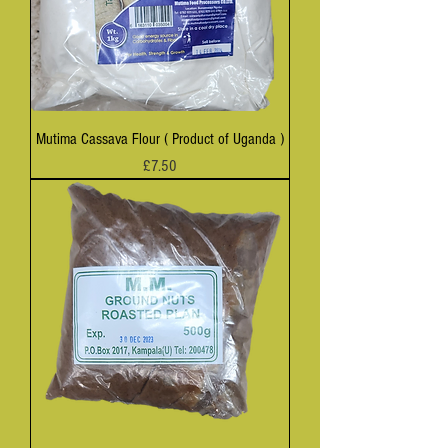
Mutima Cassava Flour ( Product of Uganda )
Price
£7.50