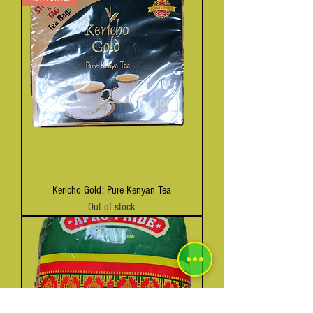
Kericho Gold: Pure Kenyan Tea
Out of stock