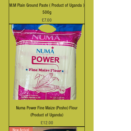
M.M Plain Ground Paste ( Product of Uganda )
500g
Price
£7.00
Numa Power Fine Maize (Posho) Flour
(Product of Uganda)
Price
£12.00
New Arrival