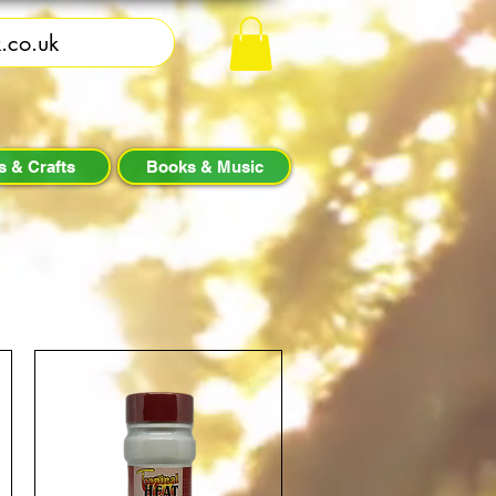
s & Crafts
Books & Music