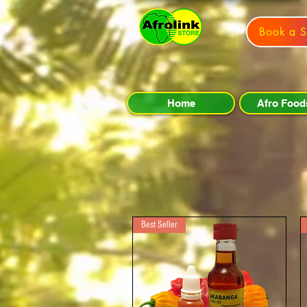
Book a S
Home
Afro Food
Best Seller