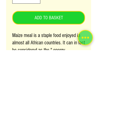
ADD TO BASKET
Maize meal is a staple food enjoyed in
almost all African countries. It can in fact
be considered as the " energy
powerhouse for African populations".
Maize meal has different names in
different countries/ regions; it's called
Zadza in Zimbabwe and other South
African Countries, Posho in Uganda and
Ugali in Kenya and Tanzania.
Try this new Numa power maize fomula
which is refined, smooth packed with
energy giving carbohydraes and easy to
prepare.