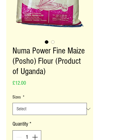
Numa Power Fine Maize
(Posho) Flour (Product
of Uganda)
Price
£12.00
Sizes
*
Quantity
*