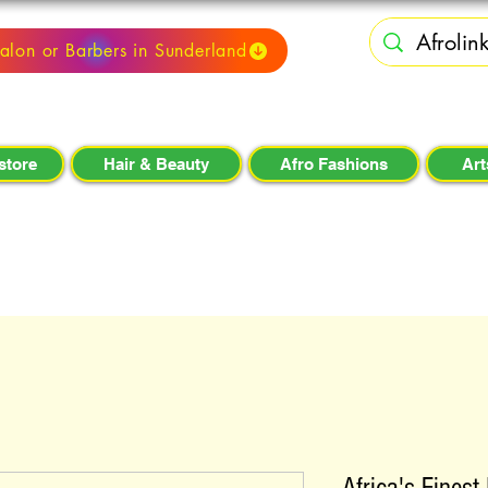
alon or Barbers in Sunderland
store
Hair & Beauty
Afro Fashions
Art