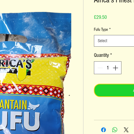
Africa's Finest
Price
£29.50
Fufu Type
*
Select
Quantity
*