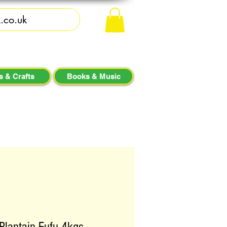
s & Crafts
Books & Music