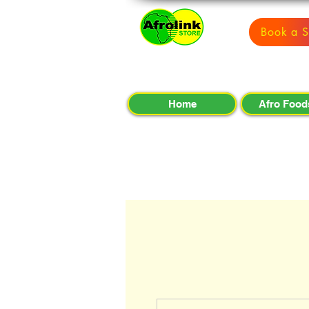
Book a S
Home
Afro Food