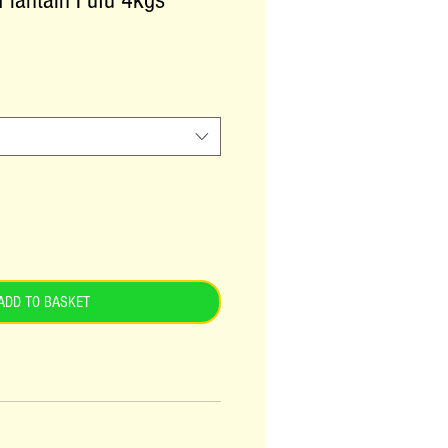
 Plantain Fufu 4kgs
ADD TO BASKET