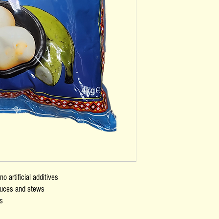
o artificial additives
sauces and stews
ns