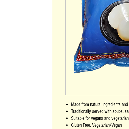
Made from natural ingredients and n
Traditionally served with soups, 
Suitable for vegans and vegetaria
Gluten Free, Vegetarian/Vegan