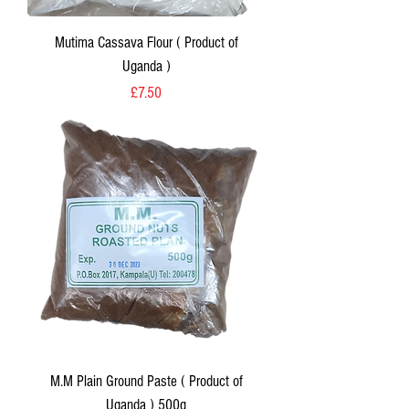
Mutima Cassava Flour ( Product of
Uganda )
Price
£7.50
M.M Plain Ground Paste ( Product of
Uganda ) 500g