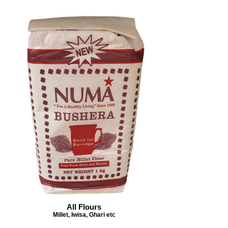
All Flours
Millet, Iwisa, Ghari etc