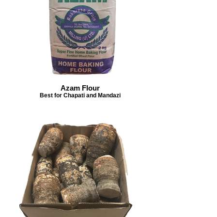
Azam Flour
Best for Chapati and Mandazi