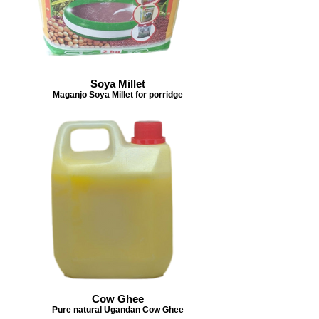
Soya Millet
Maganjo Soya Millet for porridge
Cow Ghee
Pure natural Ugandan Cow Ghee