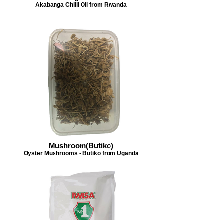
Akabanga Chilli Oil from Rwanda
Mushroom(Butiko)
Oyster Mushrooms - Butiko from Uganda