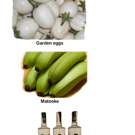
Garden eggs
Matooke