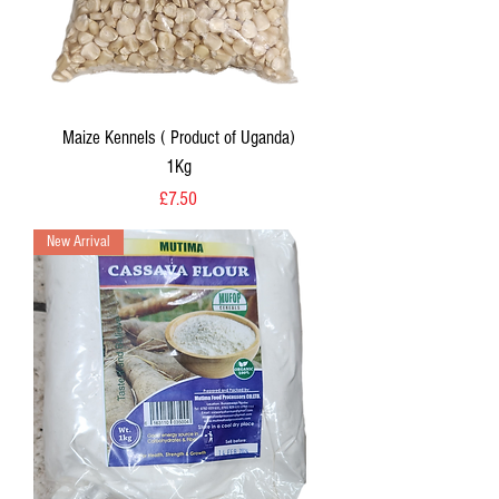
Maize Kennels ( Product of Uganda)
1Kg
Price
£7.50
New Arrival