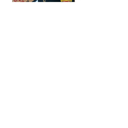
Kericho Gold: Pure Kenyan Tea
Out of stock
New Arrival