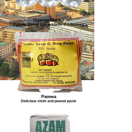
Uganda Waragi
Uganda Waragi now available in 3 flavours
Pamwa
Delicious sisim and peanut paste