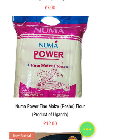
Price
£7.00
Numa Power Fine Maize (Posho) Flour
(Product of Uganda)
Price
£12.00
New Arrival