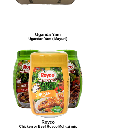
Uganda Yam
Ugandan Yam ( Mayuni)
Royco
Chicken or Beef Royco Mchuzi mix