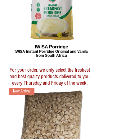
IWISA Porridge
IWISA Instant Porridge Original and Vanila
from South Africa
For your order, we only select the freshest
and best quality products delivered to you
every Thursday and Friday of the week.
New Arrival