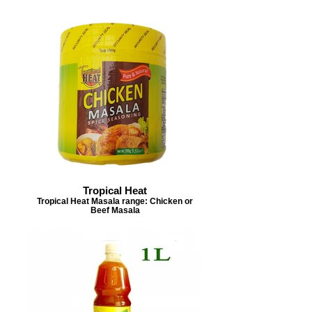
Tropical Heat
Tropical Heat Masala range: Chicken or
Beef Masala