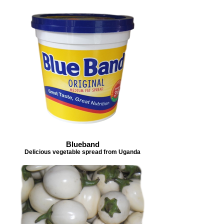
Blueband
Delicious vegetable spread from Uganda