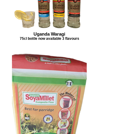
Uganda Waragi
75cl bottle now available 3 flavours