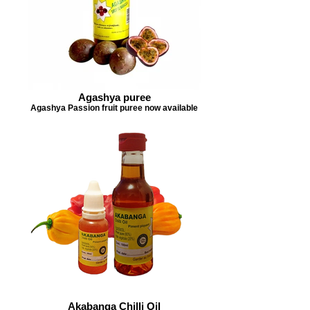
Agashya puree
Agashya Passion fruit puree now available
Akabanga Chilli Oil