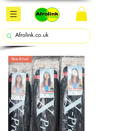
New Arrival