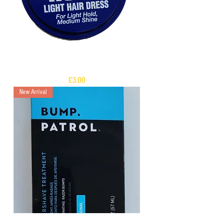
DAX Short and Neat
Price
£3.00
New Arrival