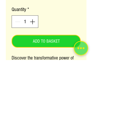
Quantity
*
ADD TO BASKET
Discover the transformative power of
African Pride : SHEA MIRACLE
Detangling Shampoo, now available
at Afrolink. This nourishing formula
effortlessly detangles and moisturizes,
leaving your hair silky smooth and
manageable. Perfect for natural, textured,
and transitioning hair, it combines shea
butter and natural ingredients to
rejuvenate your locks with every wash.
Elevate your hair care routine with