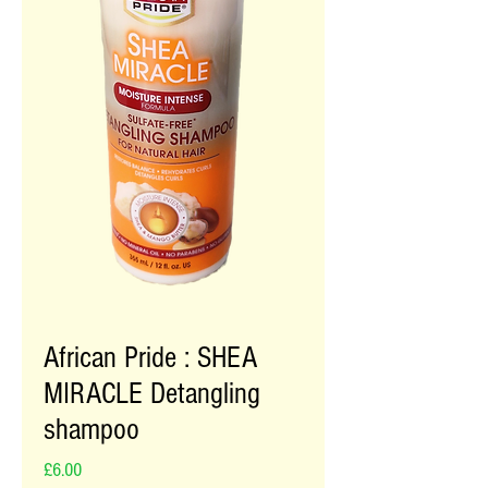
African Pride : SHEA
MIRACLE Detangling
shampoo
Price
£6.00