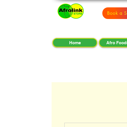
Book a S
Home
Afro Food