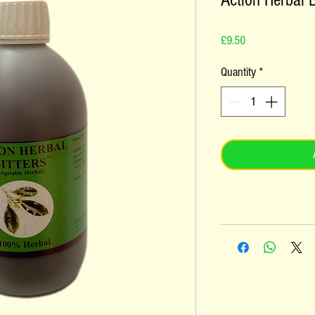
Action Herbal B
Price
£9.50
Quantity
*