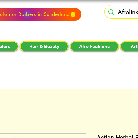
alon or Barbers in Sunderland
store
Hair & Beauty
Afro Fashions
Art