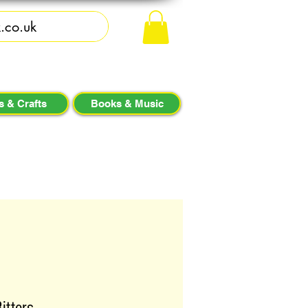
s & Crafts
Books & Music