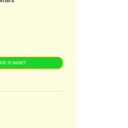
itters
ADD TO BASKET