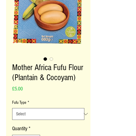
Mother Africa Fufu Flour
(Plantain & Cocoyam)
Price
£5.00
Fufu Type
*
Quantity
*