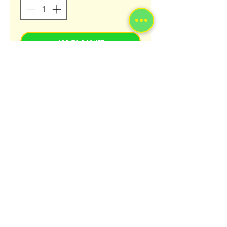
ADD TO BASKET
Mother Africa Plantain and Cocoyam
FUFU Flours are uniquely formulated to
give you the flexibility and the ease
needed to produce a delicious FUFU
meal to your own desire. Fufu is
a traditional staple of West African
cuisine, Fufu flour is ground from
cocoyam, Plantain or Cassava.
© 2023 by Afrolink.co.uk.
For more info about all our products and