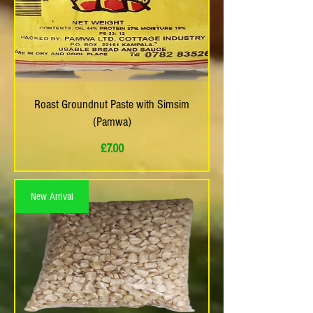
Roast Groundnut Paste with Simsim
(Pamwa)
Price
£7.00
New Arrival