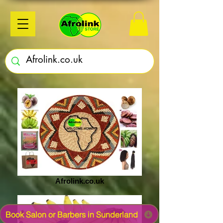
Afrolink.co.uk
Book Salon or Barbers in Sunderland