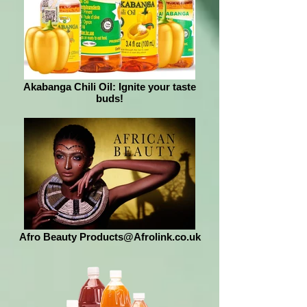
Akabanga Chili Oil: Ignite your taste
buds!
Afro Beauty Products@Afrolink.co.uk