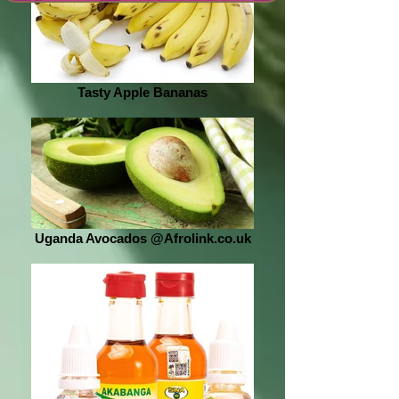
Tasty Apple Bananas
Uganda Avocados @Afrolink.co.uk