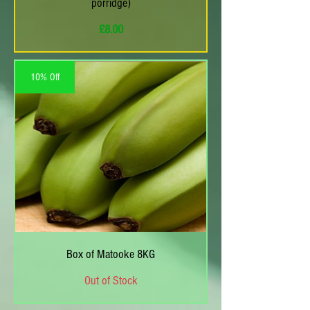
porridge)
Price
£8.00
10% Off
Box of Matooke 8KG
Out of Stock