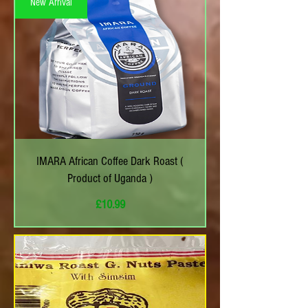
New Arrival
IMARA African Coffee Dark Roast (
Product of Uganda )
Price
£10.99