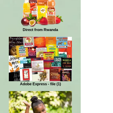
Direct from Rwanda
Adobe Express - file (1)