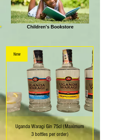
Children's Bookstore
New
Uganda Waragi Gin 75cl (Maximum
3 bottles per order)