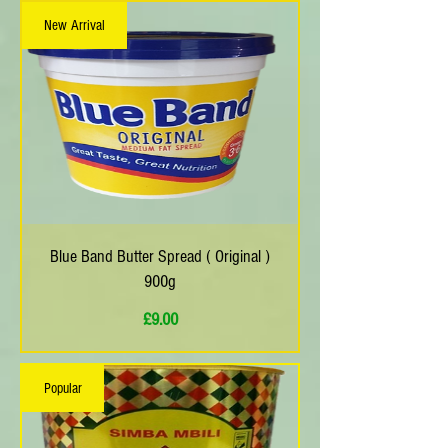
New Arrival
Blue Band Butter Spread ( Original )
900g
Price
£9.00
Popular