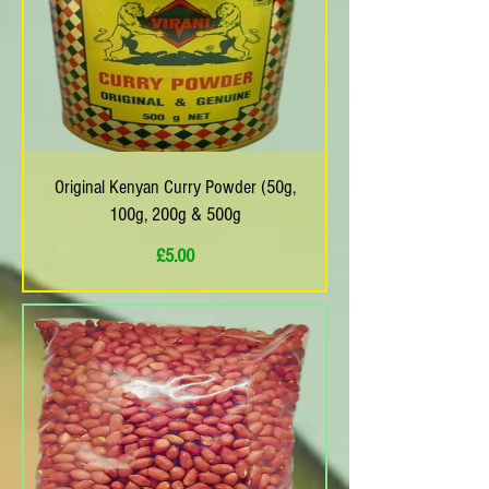
Original Kenyan Curry Powder (50g,
100g, 200g & 500g
Price
£5.00