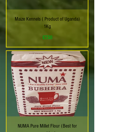
Maize Kennels ( Product of Uganda)
1Kg
Price
£7.50
NUMA Pure Millet Flour (Best for