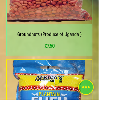
Groundnuts (Produce of Uganda )
Price
£7.50