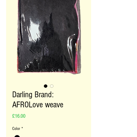
Darling Brand:
AFROLove weave
Price
£16.00
Color
*