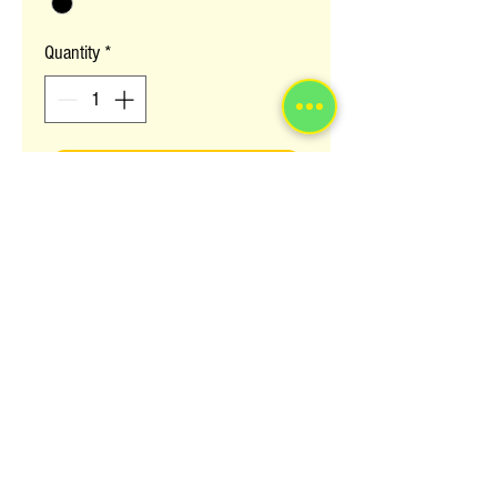
Quantity
*
ADD TO BASKET
This is the classic AFRO look for all
Afro Lovers young and old. Classic and
yet contemporary look. Available in
colour 1
Colour Selection
Please notify us which colour you require on
checkout.