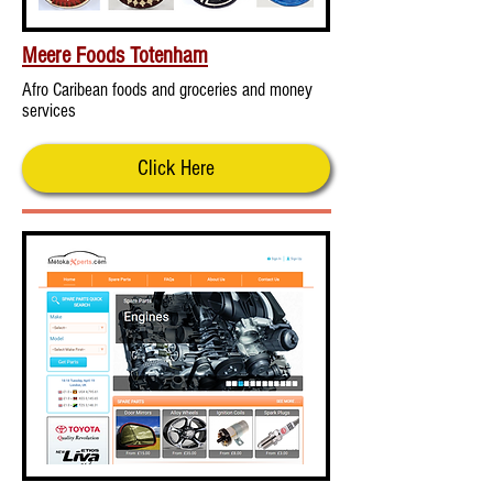
Meere Foods Totenham
Afro Caribean foods and groceries and money
services
Click Here