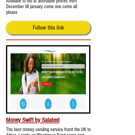
Availabe to ord at affordable proces from
December till january come one come all
please
Follow this link
Money Swift by Salabed
The best money sending service fromt the UK to