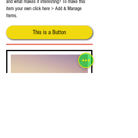
and what makes it interesting? To make this
item your own click here > Add & Manage
Items.
This is a Button
This is Your Second Item
Tell people more about this item. What's it about