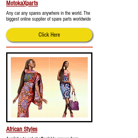
MotokaXparts
Any car any spares anywhere in the world. The
biggest online supplier of spare parts worldwide
Click Here
African Styles