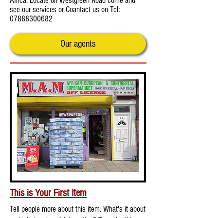
Africa. Locate on Westgreen Road come and
see our services or Coantact us on Tel:
07888300682
Our agents
This is Your First Item
Tell people more about this item. What's it about