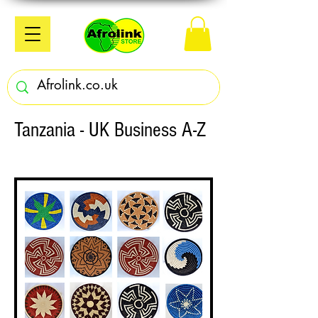
Tanzania - UK Business A-Z