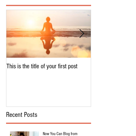
This is the title of your first post
This is the title of 
Recent Posts
Now You Can Blog from