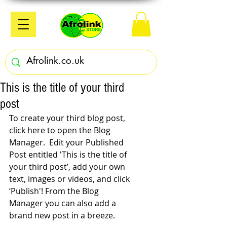
This is the title of your third
post
To create your third blog post, 
click here to open the Blog 
Manager.  Edit your Published 
Post entitled 'This is the title of 
your third post’, add your own 
text, images or videos, and click 
‘Publish'! From the Blog 
Manager you can also add a 
brand new post in a breeze. 