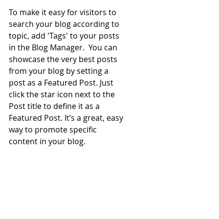
To make it easy for visitors to 
search your blog according to 
topic, add 'Tags' to your posts 
in the Blog Manager.  You can 
showcase the very best posts 
from your blog by setting a 
post as a Featured Post. Just 
click the star icon next to the 
Post title to define it as a 
Featured Post. It’s a great, easy 
way to promote specific 
content in your blog. 