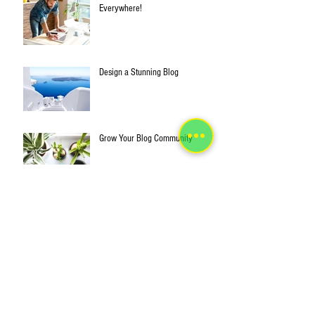
Everywhere!
Design a Stunning Blog
Grow Your Blog Community
This is the title of your first post
This is the title of your second post