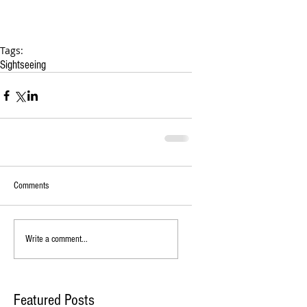
Tags:
Sightseeing
Comments
Write a comment...
Featured Posts