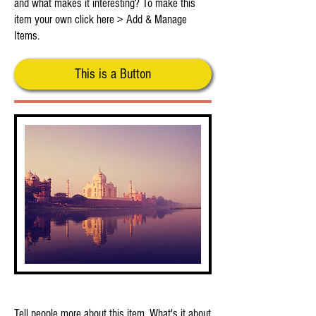
and what makes it interesting? To make this
item your own click here > Add & Manage
Items.
This is a Button
This is Your Second Item
Tell people more about this item. What's it about