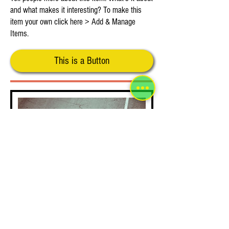
and what makes it interesting? To make this
item your own click here > Add & Manage
Items.
This is a Button
This is Your Third Item