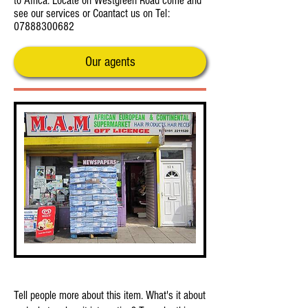
to Africa. Locate on Westgreen Road come and
see our services or Coantact us on Tel:
07888300682
Our agents
This is Your First Item
Tell people more about this item. What's it about