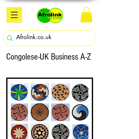
Congolese-UK Business A-Z