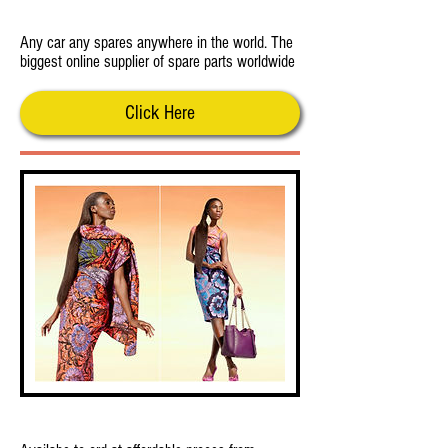
MotokaXparts
Any car any spares anywhere in the world. The
biggest online supplier of spare parts worldwide
Click Here
African Styles