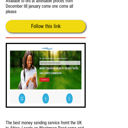
Availabe to ord at affordable proces from
December till january come one come all
please
Follow this link
Money Swift by Salabed
The best money sending service fromt the UK