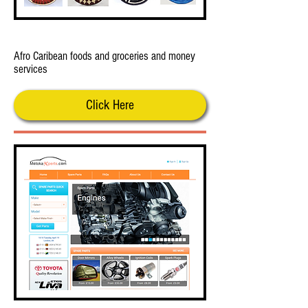
Meere Foods Totenham
Afro Caribean foods and groceries and money
services
Click Here