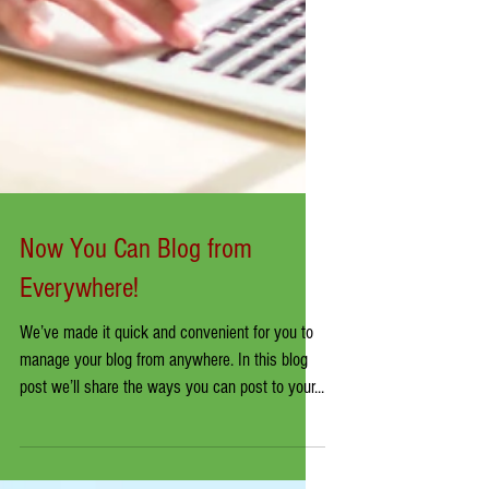
Now You Can Blog from
Everywhere!
We’ve made it quick and convenient for you to
manage your blog from anywhere. In this blog
post we’ll share the ways you can post to your...