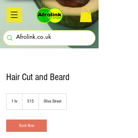
Hair Cut and Beard
15
British
1 hr
1
£15
Olive Street
pounds
h
Book Now