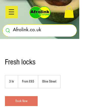
Fresh locks
From
£65
3 hr
3
From £65
Olive Street
h
r
Book Now