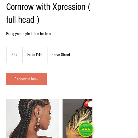
Cornrow with Xpression (
full head )
Bring your style to life for less
From
40
2 hr
2
From £40
Olive Street
British
pounds
h
r
Request to book