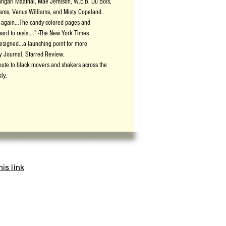
angari Maathai, Mae Jemison, W.E.B. Du Bois,
ams, Venus Williams, and Misty Copeland.
nd again...The candy-colored pages and
hard to resist..." -The New York Times
designed...a launching point for more
ry Journal, Starred Review.
bute to black movers and shakers across the
ly.
is link