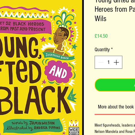
Young Gifted a
Heroes from Pa
Wils
Price
£14.50
Quantity
*
More about the book
Meet figureheads, leaders a
Nelson Mandela and Rosa Par