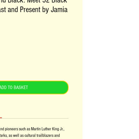
nd Black: Meet 52 Black
st and Present by Jamia
ADD TO BASKET
nd pioneers such as Martin Luther King Jr.,
ks, as well as cultural trailblazers and