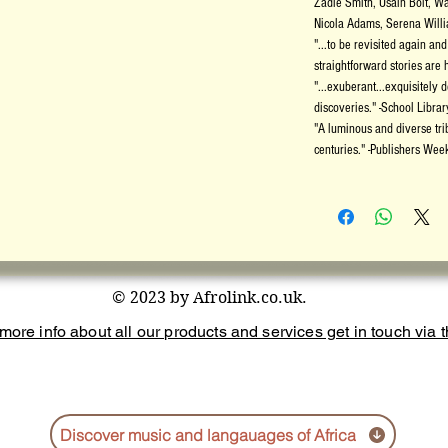
Zadie Smith, Usain Bolt, W
Nicola Adams, Serena Willi
"...to be revisited again a
straightforward stories are 
"...exuberant...exquisitely 
discoveries." -School Libra
"A luminous and diverse tri
centuries." -Publishers Week
© 2023 by Afrolink.co.uk.
more info about all our products and services get in touch via th
Discover music and langauages of Africa