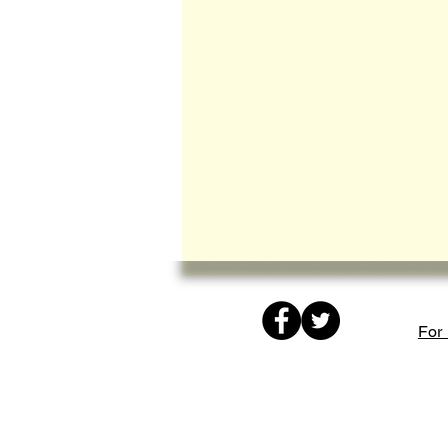
© Copyright
protected
For 