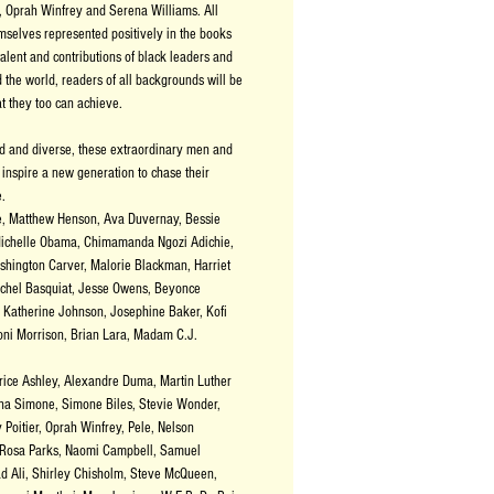
, Oprah Winfrey and Serena Williams. All
mselves represented positively in the books
talent and contributions of black leaders and
the world, readers of all backgrounds will be
 they too can achieve.
ed and diverse, these extraordinary men and
inspire a new generation to chase their
e.
e, Matthew Henson, Ava Duvernay, Bessie
ichelle Obama, Chimamanda Ngozi Adichie,
hington Carver, Malorie Blackman, Harriet
chel Basquiat, Jesse Owens, Beyonce
Katherine Johnson, Josephine Baker, Kofi
ni Morrison, Brian Lara, Madam C.J.
ice Ashley, Alexandre Duma, Martin Luther
ina Simone, Simone Biles, Stevie Wonder,
Poitier, Oprah Winfrey, Pele, Nelson
 Rosa Parks, Naomi Campbell, Samuel
d Ali, Shirley Chisholm, Steve McQueen,