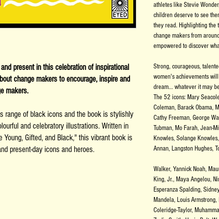
athletes like Stevie Wonder
children deserve to see the
they read. Highlighting the 
change makers from around 
s
empowered to discover what
nd present in this celebration of inspirational
Strong, courageous, talent
women's achievements will 
 about change makers to encourage, inspire and
dream... whatever it may b
ge makers.
The 52 icons: Mary Seacol
Coleman, Barack Obama, M
s range of black icons and the book is stylishly
Cathy Freeman, George Was
ourful and celebratory illustrations. Written in
Tubman, Mo Farah, Jean-Mi
 Young, Gifted, and Black," this vibrant book is
Knowles, Solange Knowles, 
c and present-day icons and heroes.
Annan, Langston Hughes, To
Walker, Yannick Noah, Maur
King, Jr., Maya Angelou, N
Esperanza Spalding, Sidney 
Mandela, Louis Armstrong,
Coleridge-Taylor, Muhamma