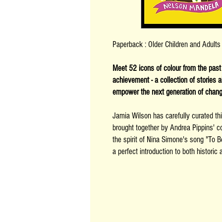
Paperback : Older Children and Adult
Meet 52 icons of colour from the past a
achievement - a collection of stories
empower the next generation of chan
Jamia Wilson has carefully curated thi
brought together by Andrea Pippins' col
the spirit of Nina Simone's song "To Be
a perfect introduction to both histori