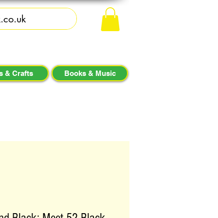
s & Crafts
Books & Music