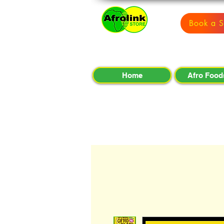
Book a S
Home
Afro Food