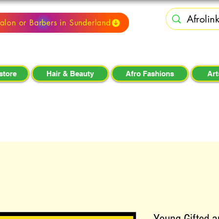
alon or Barbers in Sunderland
store
Hair & Beauty
Afro Fashions
Art