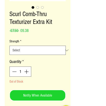
Scurl Comb-Thru
Texturizer Extra Kit
Regular Price
Sale Price
 £7.50 
£6.38
Strength
*
Quantity
*
Out of Stock
Notify When Available