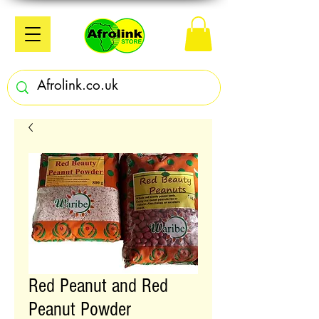
Red Peanut and Red
Peanut Powder