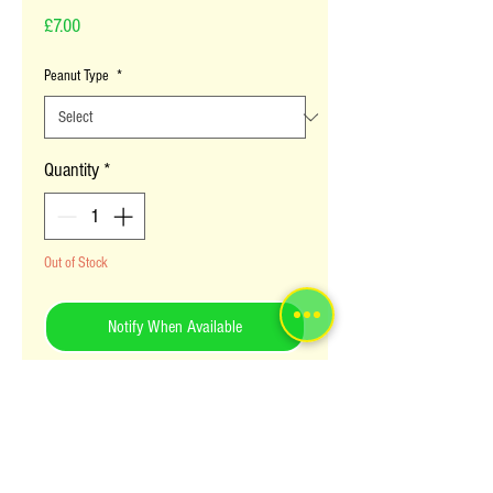
Price
£7.00
Peanut Type
*
Quantity
*
Out of Stock
Notify When Available
Red peanut powder is cooked as source
to accompany many Ugandan foods. The
peanuts themselves are raosted and
eaten as a snack. The Waribe brand