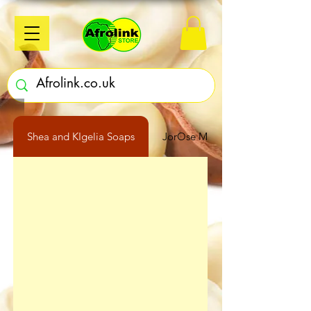
Shea and KIgelia Soaps
JorOse Moringa Oil 250ml