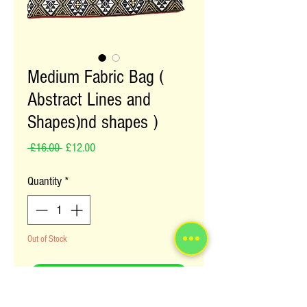
Medium Fabric Bag (
Abstract Lines and
Shapes)nd shapes )
Regular Price
Sale Price
 £16.00 
£12.00
Quantity
*
Out of Stock
Notify When Available