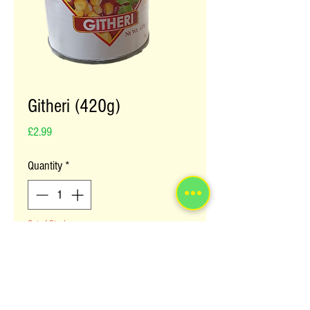
Githeri (420g)
Price
£2.99
Quantity
*
Out of Stock
Notify When Available
Guitheri is a staple Kenyan food now