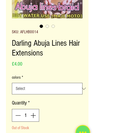
SKU: AFLHB0014
Darling Abuja Lines Hair
Extensions
Price
£4.00
colors
*
Quantity
*
Out of Stock