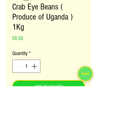
Crab Eye Beans (
Produce of Uganda )
1Kg
Price
£6.50
Quantity
*
ADD TO BASKET
Crab Eye Beans are a staple sauce in
Uganda and many parts of Africa. They
are considered to be a great source of
proteins and fibre.