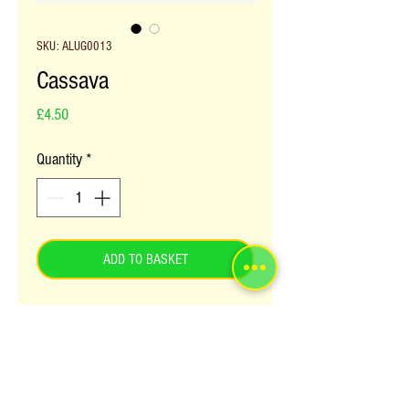
SKU: ALUG0013
Cassava
Price
£4.50
Quantity
*
ADD TO BASKET
Cassava is a stable food crop for most 
Africans. It is widely grown in Africa, 
Asia and South America. It can be eaten 
in the many forms; cut and fried as chips 
or steamed and eaten with a stew. 