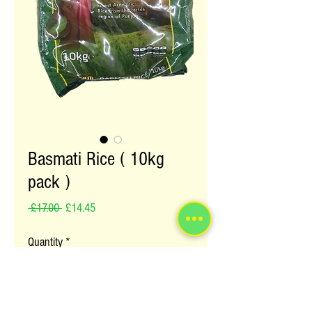
Basmati Rice ( 10kg
pack )
Regular Price
Sale Price
 £17.00 
£14.45
Quantity
*