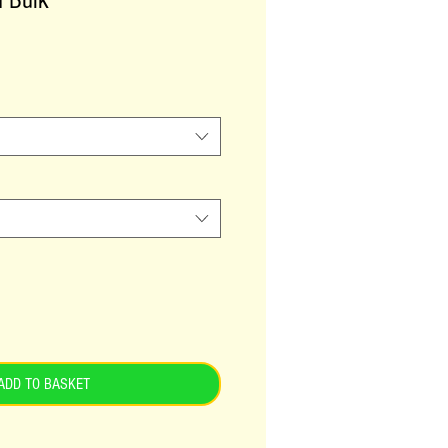
h Bulk
ADD TO BASKET