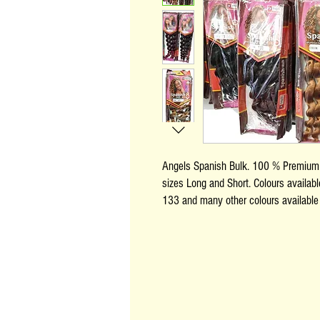
Angels Spanish Bulk. 100 % Premium a
sizes Long and Short. Colours availab
133 and many other colours available 