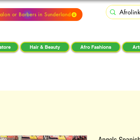
alon or Barbers in Sunderland
store
Hair & Beauty
Afro Fashions
Art