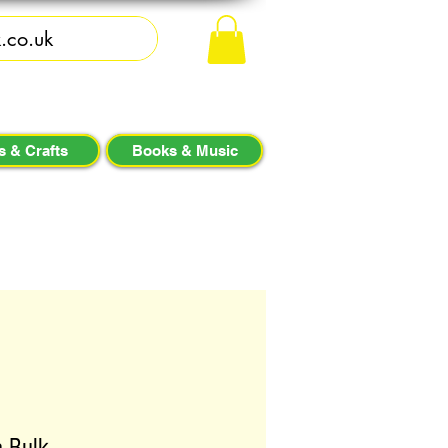
s & Crafts
Books & Music