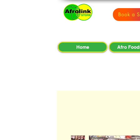
Book a S
Home
Afro Food