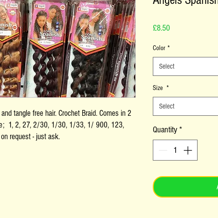
Angels Spanis
Price
£8.50
Color
*
Select
Size
*
Select
nd tangle free hair. Crochet Braid. Comes in 2
le; 1, 2, 27, 2/30, 1/30, 1/33, 1/ 900, 123,
Quantity
*
on request - just ask.