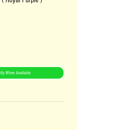
 ( Royal Purple )
ify When Available