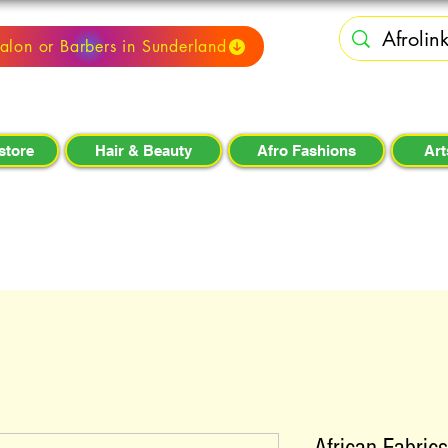
alon or Barbers in Sunderland
store
Hair & Beauty
Afro Fashions
Art