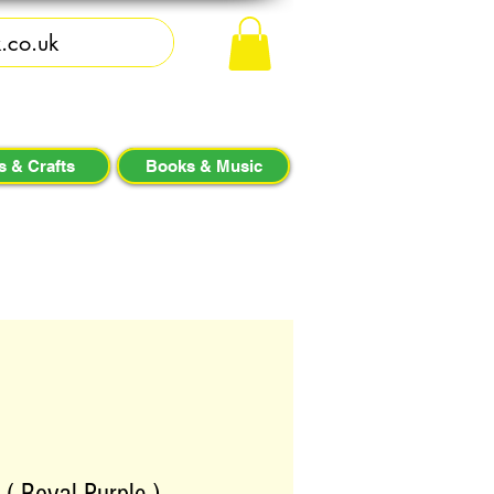
s & Crafts
Books & Music