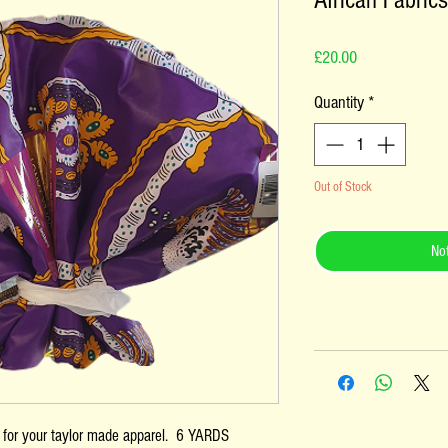
African Fabrics
Price
£20.00
Quantity
*
Out of Stock
Not
s for your taylor made apparel. 6 YARDS