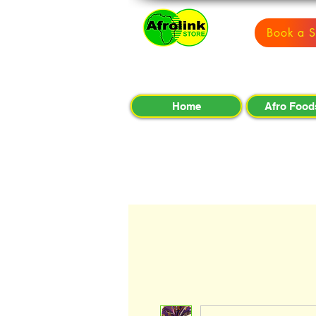
Book a S
Home
Afro Food