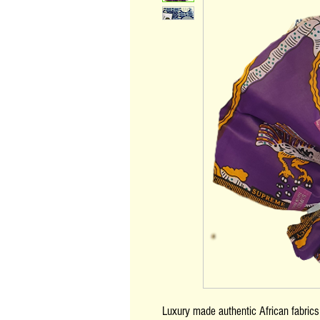
Luxury made authentic African fabric