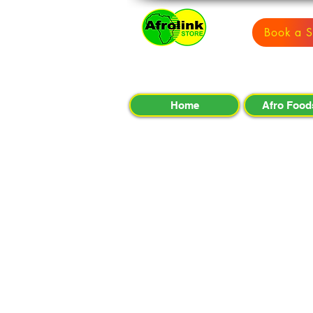
Book a S
Home
Afro Food