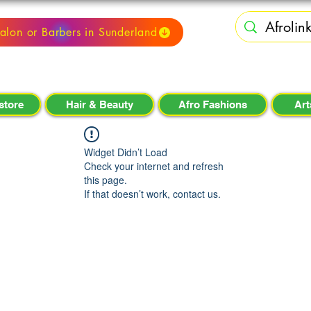
alon or Barbers in Sunderland
store
Hair & Beauty
Afro Fashions
Art
Widget Didn’t Load
Check your internet and refresh
this page.
If that doesn’t work, contact us.