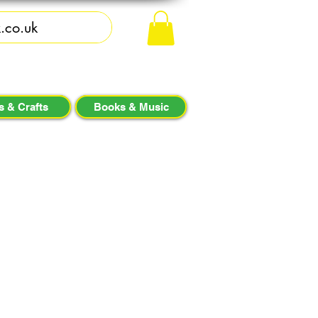
s & Crafts
Books & Music