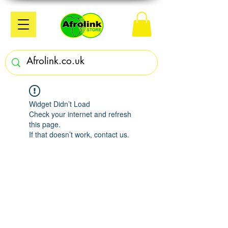
Widget Didn’t Load
Check your internet and refresh
this page.
If that doesn’t work, contact us.