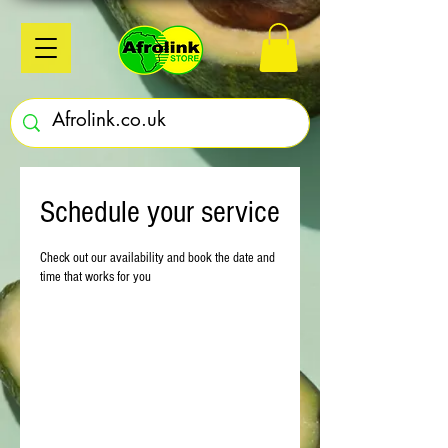
Schedule your service
Check out our availability and book the date and
time that works for you